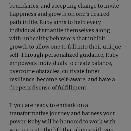
boundaries, and accepting change to invite
happiness and growth on one’s desired
path in life. Ruby aims to help every
individual dismantle themselves along
with unhealthy behaviors that inhibit
growth to allow one to fall into their unique
self. Through personalized guidance, Ruby
empowers individuals to create balance,
overcome obstacles, cultivate inner
resilience, become self-aware, and have a
deepened sense of fulfillment.
If you are ready to embark on a
transformative journey and harness your
power, Ruby will be honored to work with
you to create the life that aligns with you!