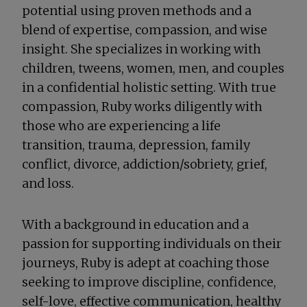
potential using proven methods and a
blend of expertise, compassion, and wise
insight. She specializes in working with
children, tweens, women, men, and couples
in a confidential holistic setting. With true
compassion, Ruby works diligently with
those who are experiencing a life
transition, trauma, depression, family
conflict, divorce, addiction/sobriety, grief,
and loss.
With a background in education and a
passion for supporting individuals on their
journeys, Ruby is adept at coaching those
seeking to improve discipline, confidence,
self-love, effective communication, healthy