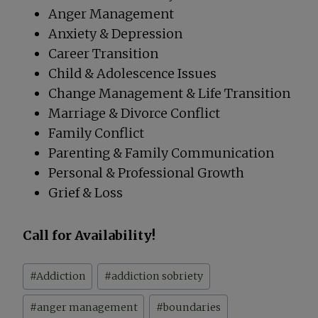
Anger Management
Anxiety & Depression
Career Transition
Child & Adolescence Issues
Change Management & Life Transition
Marriage & Divorce Conflict
Family Conflict
Parenting & Family Communication
Personal & Professional Growth
Grief & Loss
Call for Availability!
Post
#
Addiction
#
addiction sobriety
Tags:
#
anger management
#
boundaries