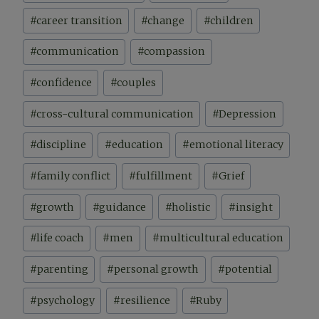
#
career transition
#
change
#
children
#
communication
#
compassion
#
confidence
#
couples
#
cross-cultural communication
#
Depression
#
discipline
#
education
#
emotional literacy
#
family conflict
#
fulfillment
#
Grief
#
growth
#
guidance
#
holistic
#
insight
#
life coach
#
men
#
multicultural education
#
parenting
#
personal growth
#
potential
#
psychology
#
resilience
#
Ruby