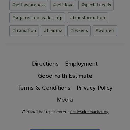
#
self-awareness
#
self-love
#
special needs
#
supervision leadership
#
transformation
#
transition
#
trauma
#
tweens
#
women
Directions
Employment
Good Faith Estimate
Terms & Conditions
Privacy Policy
Media
© 2024 The Hope Center -
ScaleSuite Marketing