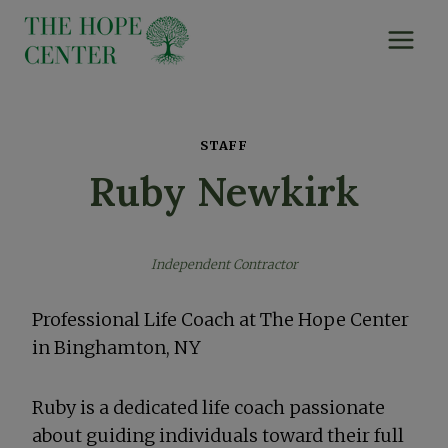
Skip
to
content
STAFF
Ruby Newkirk
Independent Contractor
Professional Life Coach at The Hope Center
in Binghamton, NY
Ruby is a dedicated life coach passionate
about guiding individuals toward their full