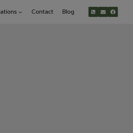
ations
Contact
Blog