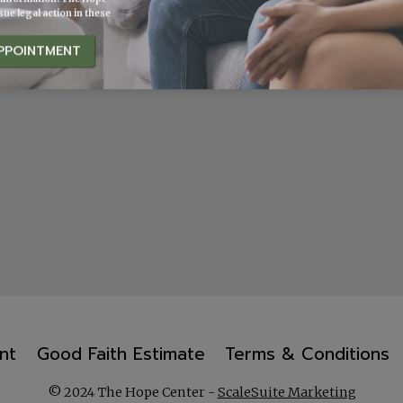
ue legal action in these
PPOINTMENT
nt
Good Faith Estimate
Terms & Conditions
© 2024 The Hope Center -
ScaleSuite Marketing