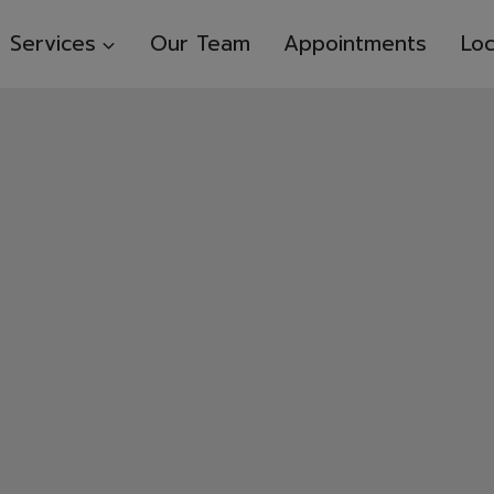
Services
Our Team
Appointments
Loc