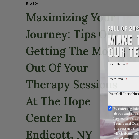
BLOG
Maximizing Your
FALL OF 20
Journey: Tips On
MAKE 
OUR TE
Getting The Most
Your Name
*
Out Of Your
Your Email
*
Therapy Sessions
Your Cell Phone Nu
At The Hope
Information
By entering info
above and clic
Submitted
Center In
I agree to abid
Agreement
Terms and Cond
understand tha
Endicott, NY
which does not 
use of personal