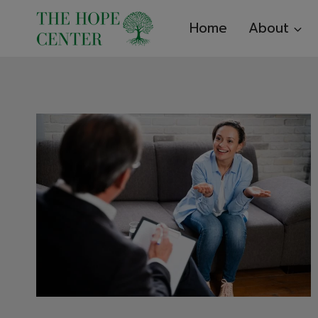
Skip
Home
About
to
content