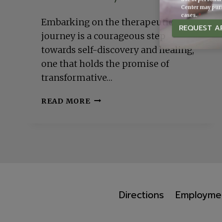
Center may purs
cases.
*
Embarking on the therapeutic
REQUEST A
journey is a courageous step
towards self-discovery and healing,
one that holds the promise of
transformative…
MAXIMIZING
READ MORE
YOUR
JOURNEY:
TIPS
ON
GETTING
THE
MOST
OUT
Directions
Employme
OF
YOUR