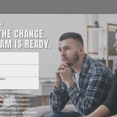
24
THE CHANGE.
AM IS READY.
mber
*
rmation into the fields
king “Request Appointment,”
e by The Hope Center’s
itions. Furthermore, I
t submitting information
belong to me is an unlawful
 information. The Hope