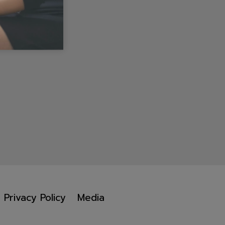
Privacy Policy
Media